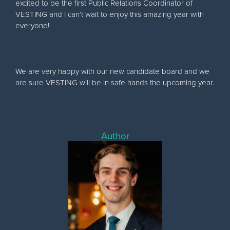
excited to be the first Public Relations Coordinator of
VESTING and I can’t wait to enjoy this amazing year with
everyone!
We are very happy with our new candidate board and we
are sure VESTING will be in safe hands the upcoming year.
Author