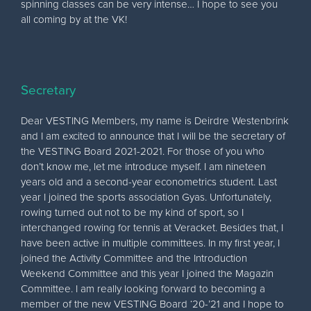
spinning classes can be very intense… I hope to see you
all coming by at the VK!
Secretary
Dear VESTING Members, my name is Deirdre Westenbrink
and I am excited to announce that I will be the secretary of
the VESTING Board 2021-2021. For those of you who
don’t know me, let me introduce myself. I am nineteen
years old and a second-year econometrics student. Last
year I joined the sports association Gyas. Unfortunately,
rowing turned out not to be my kind of sport, so I
interchanged rowing for tennis at Veracket. Besides that, I
have been active in multiple committees. In my first year, I
joined the Activity Committee and the Introduction
Weekend Committee and this year I joined the Magazin
Committee. I am really looking forward to becoming a
member of the new VESTING Board ‘20-’21 and I hope to