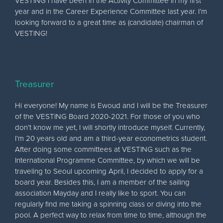
VESTING I have been in the Activity Committee in my first
year and in the Career Experience Committee last year. I’m
looking forward to a great time as (candidate) chairman of
VESTING!
Treasurer
Hi everyone! My name is Ewoud and I will be the Treasurer
of the VESTING Board 2020-2021. For those of you who
don’t know me yet, I will shortly introduce myself. Currently,
I’m 20 years old and am a third-year econometrics student.
After doing some committees at VESTING such as the
International Programme Committee, by which we will be
traveling to Seoul upcoming April, I decided to apply for a
board year. Besides this, I am a member of the sailing
association Mayday and I really like to sport. You can
regularly find me taking a spinning class or diving into the
pool. A perfect way to relax from time to time, although the