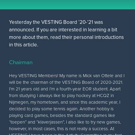
Yesterday the VESTING Board ’20-’21 was
announced. If you are interested in learning a bit
more about them, read their personal introductions
in this article.
Chairman
Hey VESTING Members! My name is Mick van Ottele and I
will be the chairman of the VESTING Board of 2020-2021.
I’m 21 years old and I’m a fourth-year EOR student. Apart
from studying I always like to play hockey at HCQZ in
Nijmegen, my hometown, and since this academic year, I
decided to play some tennis again. Another hobby is
playing card games, besides the standard games like
“toepen” and “klaverjassen”, I also like to try new games,
however, in most cases, this is not really a success. At