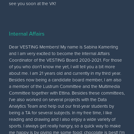
see you soon at the VK!
Internal Affairs
Dear VESTING Members! My name is Sabina Kamerling
and I am very excited to become the Internal Affairs
Coordinator of the VESTING Board 2020-2021. For those
of you who don’t know me yet, I will tell you a bit more
about me. I am 21 years old and currently in my third year.
Besides now being a candidate board member, I am also
a member of the Lustrum Committee and the Multimedia
Committee together with Ettina. Besides these committees,
I’ve also worked on several projects with the Data
Analytics Team and help out our first-year students by
being a TA for several subjects. In my free time, I like
reading and drawing and I also enjoy a wide variety of
sports. I always get really hangry, so a quick way to make
me happy is by giving me some food; chocolate is best! I’m