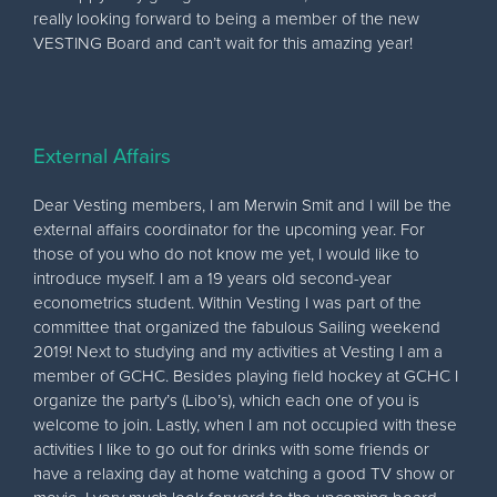
really looking forward to being a member of the new
VESTING Board and can’t wait for this amazing year!
External Affairs
Dear Vesting members, I am Merwin Smit and I will be the
external affairs coordinator for the upcoming year. For
those of you who do not know me yet, I would like to
introduce myself. I am a 19 years old second-year
econometrics student. Within Vesting I was part of the
committee that organized the fabulous Sailing weekend
2019! Next to studying and my activities at Vesting I am a
member of GCHC. Besides playing field hockey at GCHC I
organize the party’s (Libo’s), which each one of you is
welcome to join. Lastly, when I am not occupied with these
activities I like to go out for drinks with some friends or
have a relaxing day at home watching a good TV show or