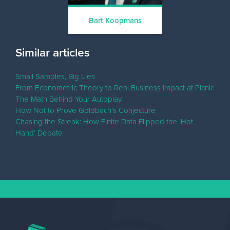
Bart Koopmans
Similar articles
Small Samples, Big Lies
From Econometric Theory to Real Business Impact at Picnic
The Math Behind Your Autoplay
How Not to Prove Goldbach’s Conjecture
Chasing the Streak: How Finite Data Flipped the ‘Hot
Hand’ Debate