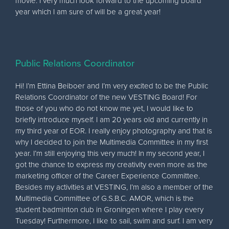
movie. I very much look forward to the upcoming board
year which I am sure of will be a great year!
Public Relations Coordinator
Hi! I’m Ettina Beiboer and I’m very excited to be the Public
Relations Coordinator of the new VESTING Board! For
those of you who do not know me yet, I would like to
briefly introduce myself. I am 20 years old and currently in
my third year of EOR. I really enjoy photography and that is
why I decided to join the Multimedia Committee in my first
year. I’m still enjoying this very much! In my second year, I
got the chance to express my creativity even more as the
marketing officer of the Career Experience Committee.
Besides my activities at VESTING, I’m also a member of the
Multimedia Committee of G.S.B.C. AMOR, which is the
student badminton club in Groningen where I play every
Tuesday! Furthermore, I like to sail, swim and surf. I am very