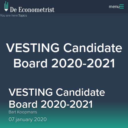
menu
You are here:
Topics
VESTING Candidate
Board 2020-2021
VESTING Candidate
Board 2020-2021
Bart Koopmans
07 january 2020