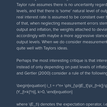
Taylor rule assumes there is no uncertainty regardi
levels, and that there is ‘some’ natural level of ou
real interest rate is assumed to be constant over 
of that, when neglecting measurement errors stem
output and inflation, the weights attached to deviat
accordingly with maybe a more aggressive stance
output levels. When we do consider measurement er
quite well with Taylors ideas.
Perhaps the most interesting critique is that inte
instead of only depending on past levels of inflati
and Gertler (2000) consider a rule of the followin
\begin{equation} i_t = r^n+ \phi_{\pi}(E_t[\pi_{t+k}]-\p
(Y_{t+k}^n)], k>0, \end{equation}
where \(E_t\) denotes the expectation operator, i