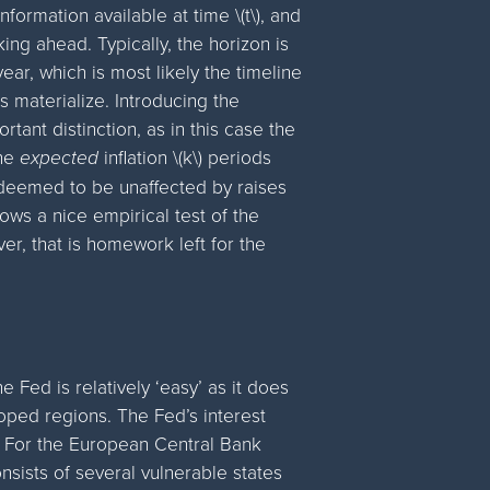
information available at time \(t\), and
oking ahead. Typically, the horizon is
year, which is most likely the timeline
es materialize. Introducing the
rtant distinction, as in this case the
the
expected
inflation \(k\) periods
s deemed to be unaffected by raises
ows a nice empirical test of the
er, that is homework left for the
Fed is relatively ‘easy’ as it does
ped regions. The Fed’s interest
. For the European Central Bank
nsists of several vulnerable states