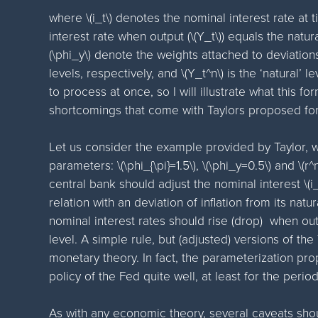
where \(i_t\) denotes the nominal interest rate at ti
interest rate when output (\(Y_t\)) equals the natural
(\phi_y\) denote the weights attached to deviations
levels, respectively, and \(Y_t^n\) is the ‘natural’ lev
to process at once, so I will illustrate what this f
shortcomings that come with Taylors proposed for
Let us consider the example provided by Taylor, w
parameters: \(\phi_{\pi}=1.5\), \(\phi_y=0.5\) and \(r
central bank should adjust the nominal interest \(
relation with an deviation of inflation from its natura
nominal interest rates should rise (drop) when outp
level. A simple rule, but (adjusted) versions of the
monetary theory. In fact, the parameterization pr
policy of the Fed quite well, at least for the perio
As with any economic theory, several caveats sho