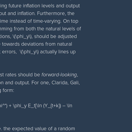
ng future inflation levels and output
tput and inflation. Furthermore, the
time instead of time-varying. On top
ming from both the natural levels of
ions, \(\phi_y\), should be adjusted
 towards deviations from natural
rors, \(\phi_y\) actually lines up
rest rates should be
forward-looking
,
on and output. For one, Clarida, Gali,
g form:
i^*) + \phi_y E_t[\ln (Y_{t+k}) – \ln
.e. the expected value of a random