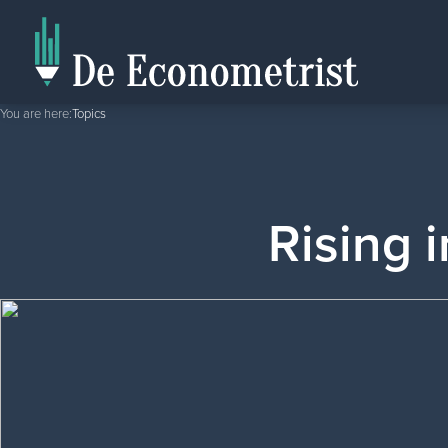
You are here:
Topics
Rising i