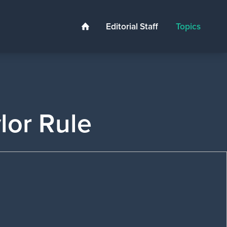
Editorial Staff
Topics
Home
ylor Rule