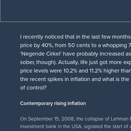
I recently noticed that in the last few month
price by 40%, from 50 cents to a whopping 70
‘Negende Cirkel’ have probably increased as 
sober, though). Actually, life just got more e
price levels were 10.2% and 11.2% higher than
the recent spikes in inflation and what is the
of control?
Contemporary rising inflation
On September 15, 2008, the collapse of Lehman Br
investment bank in the USA, signaled the start of