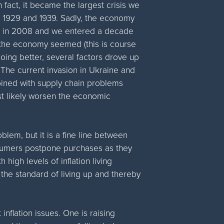
n fact, it became the largest crisis we
 1929 and 1939. Sadly, the economy
ts in 2008 and we entered a decade
 the economy seemed (this is course
oing better, several factors drove up
 The current invasion in Ukraine and
bined with supply chain problems
st likely worsen the economic
problem, but it is a fine line between
onsumers postpone purchases as they
high levels of inflation living
the standard of living up and thereby
flation issues. One is raising