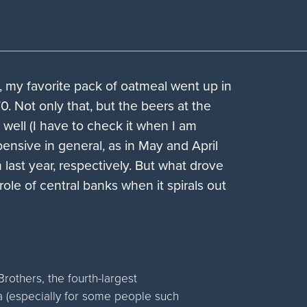
s, my favorite pack of oatmeal went up in
. Not only that, but the beers at the
well (I have to check it when I am
xpensive in general, as in May and April
 last year, respectively. But what drove
 role of central banks when it spirals out
others, the fourth-largest
 a (especially for some people such