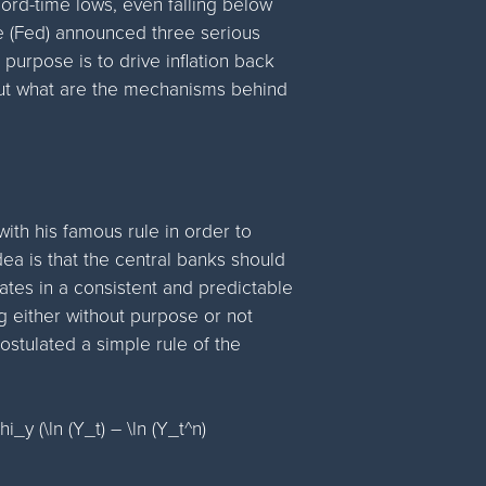
cord-time lows, even falling below
ve (Fed) announced three serious
purpose is to drive inflation back
 But what are the mechanisms behind
ith his famous rule in order to
ea is that the central banks should
 rates in a consistent and predictable
g either without purpose or not
ostulated a simple rule of the
hi_y (\ln (Y_t) – \ln (Y_t^n)