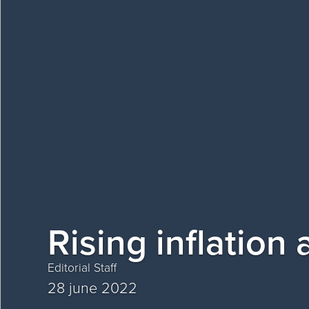
Rising inflation
Editorial Staff
28 june 2022