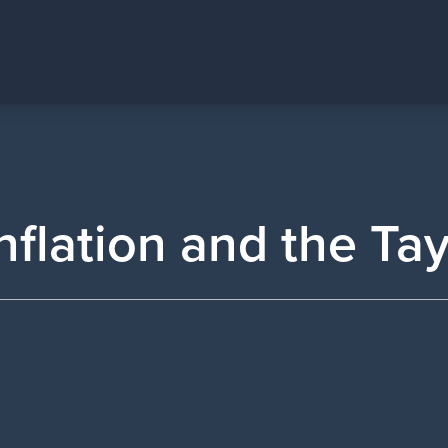
nflation and the Ta