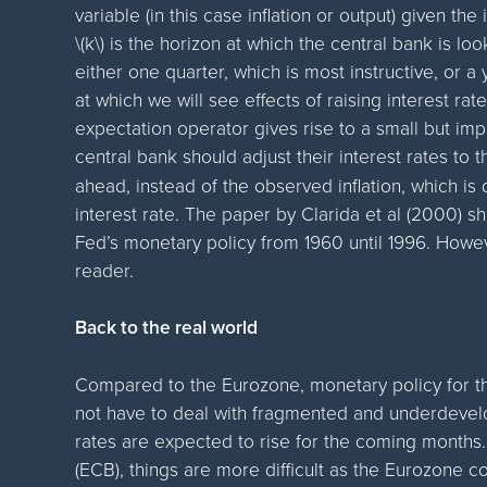
variable (in this case inflation or output) given the 
\(k\) is the horizon at which the central bank is lo
either one quarter, which is most instructive, or a 
at which we will see effects of raising interest rat
expectation operator gives rise to a small but impo
central bank should adjust their interest rates to 
ahead, instead of the observed inflation, which i
interest rate. The paper by Clarida et al (2000) sh
Fed’s monetary policy from 1960 until 1996. Howev
reader.
Back to the real world
Compared to the Eurozone, monetary policy for the 
not have to deal with fragmented and underdevelo
rates are expected to rise for the coming months
(ECB), things are more difficult as the Eurozone co