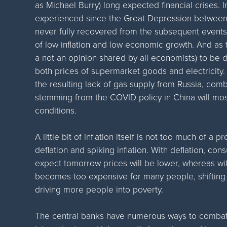
as Michael Burry) long expected financial crises. I
experienced since the Great Depression between
never fully recovered from the subsequent even
of low inflation and low economic growth. And as
a not an opinion shared by all economists) to be d
both prices of supermarket goods and electricity.
the resulting lack of gas supply from Russia, com
stemming from the COVID policy in China will mo
conditions.
A little bit of inflation itself is not too much of a 
deflation and spiking inflation. With deflation, c
expect tomorrow prices will be lower, whereas with 
becomes too expensive for many people, shifting 
driving more people into poverty.
The central banks have numerous ways to combat in