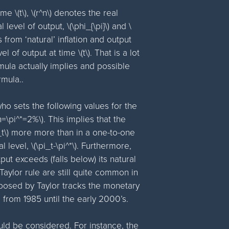
me \(t\), \(r^n\) denotes the real
 level of output, \(\phi_{\pi}\) and \
 from ‘natural’ inflation and output
el of output at time \(t\). That is a lot
ormula actually implies and possible
mula..
ho sets the following values for the
^n=\pi^*=2%\). This implies that the
i_t\) more more than in a one-to-one
l level, \(\pi_t-\pi^*\). Furthermore,
ut exceeds (falls below) its natural
 Taylor rule are still quite common in
oposed by Taylor tracks the monetary
d from 1985 until the early 2000’s.
uld be considered. For instance, the