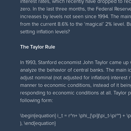
interest rates, which recently have dropped to re
zero. In the last three months, the Federal Reser
increases by levels not seen since 1994. The main 
from the current 8.6% to the ‘magical’ 2% level.
setting inflation levels?
The Taylor Rule
In 1993, Stanford economist John Taylor came up w
analyze the behavior of central banks. The main id
adjust nominal (not adjusted for inflation) interest
manner to economic conditions, instead of it bein
responding to economic conditions at all. Taylor p
following form:
\begin{equation} i_t = r^n+ \phi_{\pi}(\pi_t-\pi^*) + \p
), \end{equation}