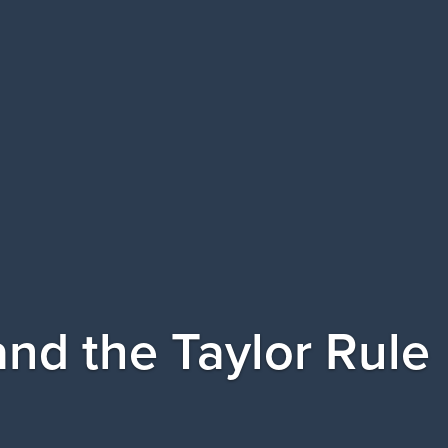
 and the Taylor Rule