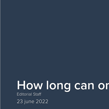
How long can on
Editorial Staff
23 june 2022