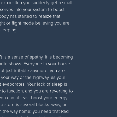
e exhaustion you suddenly get a small
eserves into your system to boost
 body has started to realize that
ight or flight mode believing you are
 sleeping.
ft is a sense of apathy. It is becoming
vorite shows. Everyone in your house
ot just irritable anymore, you are
y your way or the highway, as your
t evaporates. Your lack of sleep is
y to function, and you are reverting to
 you can at least boost your energy –
e store is several blocks away, or
on the way home; you need that Red