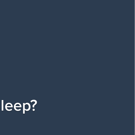
sleep?