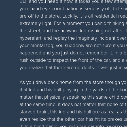
Bull and you need it now. It takes you a few attemp
your hand-eye coordination is seriously off, but so
are off to the store. Luckily, it is all residential roa
extremely light. For a moment you panic thinking a
the street, and the unaware kid rushing out after it 
hyperalert, and replay the imaginary incident over a
your mental fog, you suddenly are not sure if you we
happened and you just do not remember it. In a bl
rush outside to inspect the front of the car, and 
you realize that there are no dents. It was just in
As you drive back home from the store though you
that kid and his ball playing in the yards of the h
matter that physically speaking this same child cou
at the same time, it does not matter that none of
starved brain, this kid and his ball are as real as t
even realize that the other car has hit its brakes u
it. In a blind panic, you put your car into reverse 