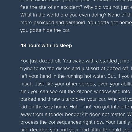
flee the site of an accident? Why did you not jus
What in the world are you even doing? None of th
more panicked and paranoid. You gotta get home,
you gotta hide the car.
48 hours with no sleep
You just dozed off. You wake with a startled jum
trying to do the dishes and just sort of dozed off.
left your hand in the running hot water. But, if you
much. Just like your other senses, even your abilit
sink you can see out the kitchen window and into 
parked and threw a tarp over your car. Why did you 
kid on the way home. Huh – no! You got into a fen
away from a fender bender? It does not matter. Wel
process the consequences right now. Your family 
and decided you and your bad attitude could use 