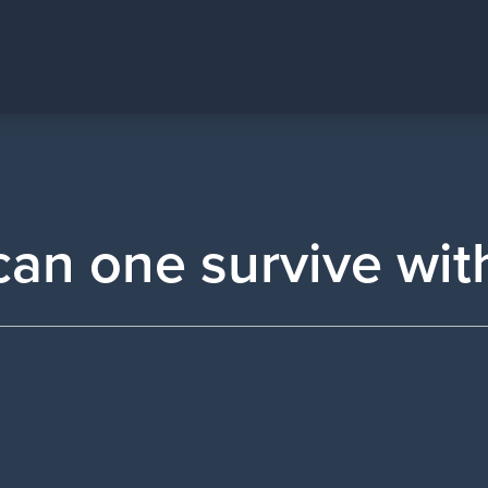
an one survive wit