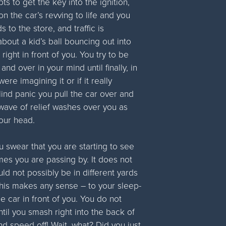
ts to get the key into the ignition,
on the car’s revving to life and you
ds to the store, and traffic is
bout a kid’s ball bouncing out into
right in front of you. You try to be
nd over in your mind until finally, in
re imagining it or if it really
ind panic you pull the car over and
a wave of relief washes over you as
 your head.
 swear that you are starting to see
omes you are passing by. It does not
ld not possibly be in different yards
 this makes any sense – to your sleep-
he car in front of you. You do not
ntil you smash right into the back of
and speed off! Wait, what? Did you just