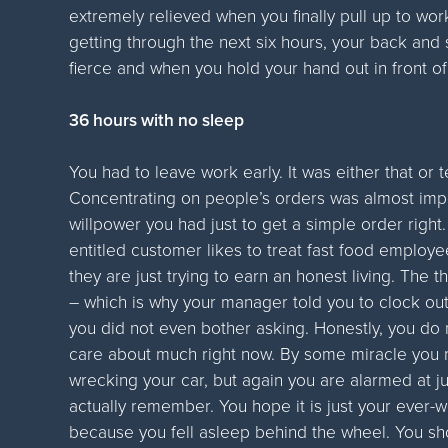
extremely relieved when you finally pull up to wo
getting through the next six hours, your back an
fierce and when you hold your hand out in front of 
36 hours with no sleep
You had to leave work early. It was either that or 
Concentrating on people’s orders was almost impo
willpower you had just to get a simple order right. 
entitled customer likes to treat fast food employ
they are just trying to earn an honest living. The
– which is why your manager told you to clock out
you did not even bother asking. Honestly, you do
care about much right now. By some miracle you
wrecking your car, but again you are alarmed at ju
actually remember. You hope it is just your ever
because you fell asleep behind the wheel. You sho