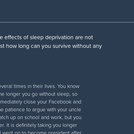
he effects of sleep deprivation are not
 just how long can you survive without any
veral times in their lives. You know
he longer you go without sleep, so
immediately close your Facebook and
he patience to argue with your uncle
 catch up on school and work, but you
r. It is definitely taking you longer
l went on to become president after