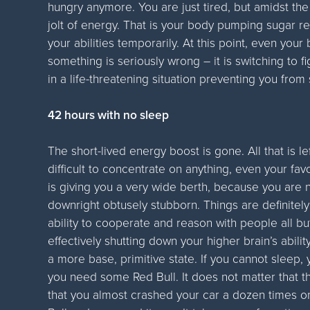
hungry anymore. You are just tired, but amidst th
jolt of energy. That is your body pumping sugar r
your abilities temporarily. At this point, even your
something is seriously wrong – it is switching to f
in a life-threatening situation preventing you from
42 hours with no sleep
The short-lived energy boost is gone. All that is le
difficult to concentrate on anything, even your fa
is giving you a very wide berth, because you are n
downright obtusely stubborn. Things are definitel
ability to cooperate and reason with people all bu
effectively shutting down your higher brain’s abilit
a more base, primitive state. If you cannot sleep,
you need some Red Bull. It does not matter that th
that you almost crashed your car a dozen times 