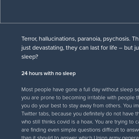
Terror, hallucinations, paranoia, psychosis. T
just devastating, they can last for life – but
sleep?
24 hours with no sleep
Most people have gone a full day without sleep se
you are prone to becoming irritable with people t
you do your best to stay away from others. You 
Twitter tabs, because you definitely do not have t
who still thinks covid is a hoax. You are trying to
are finding even simple questions difficult to answe
than it should to answer which Union army genera