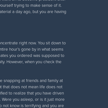
ourself trying to make sense of it.
aterial a day ago, but you are having
oncentrate right now. You sit down to
tire hour’s gone by in what seems
ostmates you ordered was supposed to
rnity. However, when you check the
e snapping at friends and family at
t that does not mean life does not
fied to realize that you have driven
 Were you asleep, or is it just more
 not know is terrifying and you are