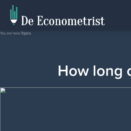
You are here:
Topics
How long c