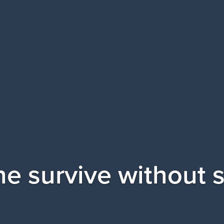
e survive without 