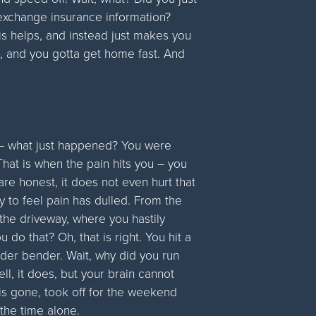
t exchange insurance information?
is helps, and instead just makes you
 and you gotta get home fast. And
p – what just happened? You were
 That is when the pain hits you – you
 are honest, it does not even hurt that
y to feel pain has dulled. From the
the driveway, where you hastily
do that? Oh, that is right. You hit a
der bender. Wait, why did you run
l, it does, but your brain cannot
is gone, took off for the weekend
the time alone.