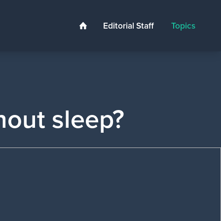
Editorial Staff
Topics
Home
hout sleep?