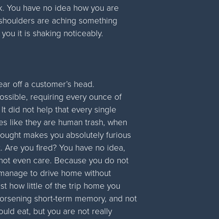
rk. You have no idea how you are
d shoulders are aching something
you it is shaking noticeably.
tear off a customer’s head.
ssible, requiring every ounce of
It did not help that every single
ees like they are human trash, when
 thought makes you absolutely furious
. Are you fired? You have no idea,
 not even care. Because you do not
 manage to drive home without
st how little of the trip home you
-worsening short-term memory, and not
uld eat, but you are not really