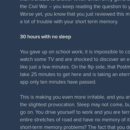
the Civil War – you keep reading the question to y
Worse yet, you know that you just reviewed this m
a lot of trouble with your short term memory.
30 hours with no sleep
You gave up on school work; it is impossible to c
watch some TV and are shocked to discover an en
like just a few minutes. On the flip side, that P
take 25 minutes to get here and is taking an ete
app only ten minutes have passed.
This is making you even more irritable, and you ar
the slightest provocation. Sleep may not come, bu
go on. You drive yourself to work and you are terri
entire stretches of road and have no memory of it.
short-term memory problems? The fact that you do