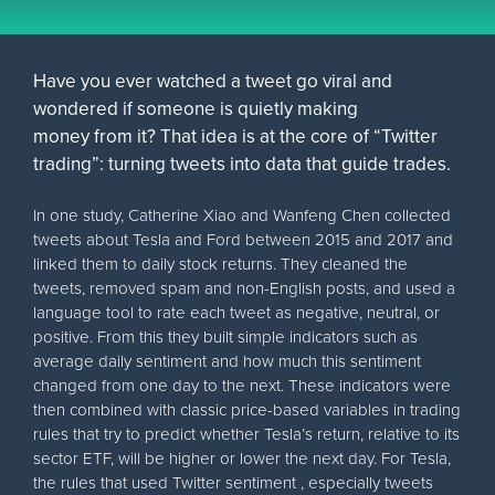
Have you ever watched a tweet go viral and
wondered if someone is quietly making
money from it? That idea is at the core of “Twitter
trading”: turning tweets into data that guide trades.
In one study, Catherine Xiao and Wanfeng Chen collected
tweets about Tesla and Ford between 2015 and 2017 and
linked them to daily stock returns. They cleaned the
tweets, removed spam and non-English posts, and used a
language tool to rate each tweet as negative, neutral, or
positive. From this they built simple indicators such as
average daily sentiment and how much this sentiment
changed from one day to the next. These indicators were
then combined with classic price-based variables in trading
rules that try to predict whether Tesla’s return, relative to its
sector ETF, will be higher or lower the next day. For Tesla,
the rules that used Twitter sentiment , especially tweets