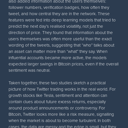
also added information about the users themselves:
follower numbers, verification badges, how often they
tweet, and how central they are in the network. These
features were fed into deep learning models that tried to
predict the next day’s realised volatility, not just the
direction of price. They found that information about the
users themselves was often more useful than the exact
wording of the tweets, suggesting that “who” talks about
an asset can matter more than “what” they say. When
influential accounts became more active, the models
expected larger swings in Bitcoin prices, even if the overall
sentiment was neutral.
Taken together, these two studies sketch a practical
picture of how Twitter trading works in the real world. For
growth stocks like Tesla, sentiment and attention can
contain clues about future excess returns, especially
around product announcements or controversy. For
Bitcoin, Twitter looks more like a risk measure, signalling
when the market is about to become turbulent. In both
cases, the data are messy and the edge is small, but they