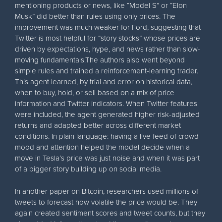
mentioning products or news, like “Model S” or “Elon
Musk” did better than rules using only prices. The
improvement was much weaker for Ford, suggesting that
Twitter is most helpful for “story stocks” whose prices are
driven by expectations, hype, and news rather than slow-
moving fundamentals.The authors also went beyond
simple rules and trained a reinforcement-learning trader.
This agent learned, by trial and error on historical data,
when to buy, hold, or sell based on a mix of price
information and Twitter indicators. When Twitter features
were included, the agent generated higher risk-adjusted
returns and adapted better across different market
conditions. In plain language: having a live feed of crowd
mood and attention helped the model decide when a
move in Tesla’s price was just noise and when it was part
of a bigger story building up on social media.
In another paper on Bitcoin, researchers used millions of
tweets to forecast how volatile the price would be. They
again created sentiment scores and tweet counts, but they