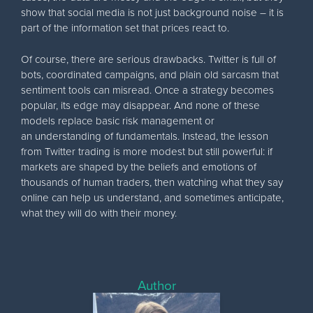
show that social media is not just background noise – it is
part of the information set that prices react to.
Of course, there are serious drawbacks. Twitter is full of
bots, coordinated campaigns, and plain old sarcasm that
sentiment tools can misread. Once a strategy becomes
popular, its edge may disappear. And none of these
models replace basic risk management or
an understanding of fundamentals. Instead, the lesson
from Twitter trading is more modest but still powerful: if
markets are shaped by the beliefs and emotions of
thousands of human traders, then watching what they say
online can help us understand, and sometimes anticipate,
what they will do with their money.
Author