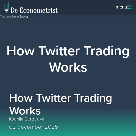
menu
You are here:
Topics
How Twitter Trading
Works
How Twitter Trading
Works
Kseniia Sergeeva
02 december 2025