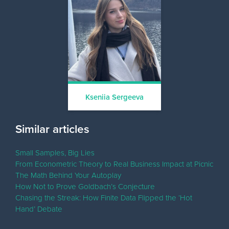
Kseniia Sergeeva
Similar articles
Small Samples, Big Lies
From Econometric Theory to Real Business Impact at Picnic
The Math Behind Your Autoplay
How Not to Prove Goldbach’s Conjecture
Chasing the Streak: How Finite Data Flipped the ‘Hot
Hand’ Debate